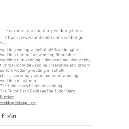
 For more info about my wedding films:  
https://www.tomkellett.com/weddings
Tags:
wedding videography
Suffolk
tkweddingfilms
wedding filmmaking
wedding filmmaker
wedding film
wedding video
wedding
videography
filmmaking
bride
wedding dress
bride and groom
suffolk wedding
wedding in suffolk
church ceremony
autumn
autumn wedding
wedding in autumn
The tudor barn belstead wedding
The Tudor Barn Belstead
The Tudor Barn
Preview
wedding videography