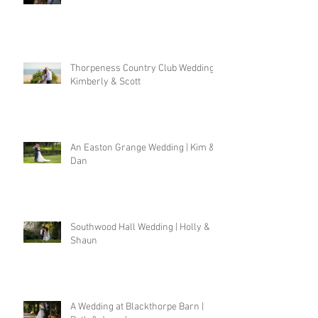
Thorpeness Country Club Wedding |
Kimberly & Scott
An Easton Grange Wedding | Kim &
Dan
Southwood Hall Wedding | Holly &
Shaun
A Wedding at Blackthorpe Barn |