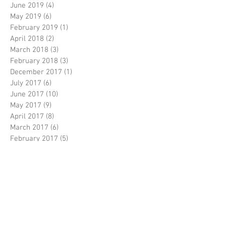
June 2019
(4)
4 posts
May 2019
(6)
6 posts
February 2019
(1)
1 post
April 2018
(2)
2 posts
March 2018
(3)
3 posts
February 2018
(3)
3 posts
December 2017
(1)
1 post
July 2017
(6)
6 posts
June 2017
(10)
10 posts
May 2017
(9)
9 posts
April 2017
(8)
8 posts
March 2017
(6)
6 posts
February 2017
(5)
5 posts
January 2017
(1)
1 post
December 2016
(3)
3 posts
November 2016
(5)
5 posts
October 2016
(5)
5 posts
September 2016
(8)
8 posts
August 2016
(3)
3 posts
July 2016
(3)
3 posts