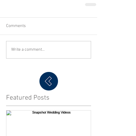
Comments
Write a comment...
Featured Posts