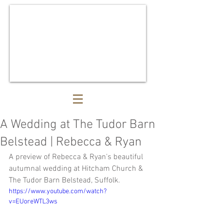
A Wedding at The Tudor Barn
Belstead | Rebecca & Ryan
A preview of Rebecca & Ryan's beautiful 
autumnal wedding at Hitcham Church & 
The Tudor Barn Belstead, Suffolk. 
https://www.youtube.com/watch?
v=EUoreWTL3ws