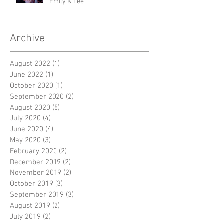
Emily & Lee
Archive
August 2022
(1)
1 post
June 2022
(1)
1 post
October 2020
(1)
1 post
September 2020
(2)
2 posts
August 2020
(5)
5 posts
July 2020
(4)
4 posts
June 2020
(4)
4 posts
May 2020
(3)
3 posts
February 2020
(2)
2 posts
December 2019
(2)
2 posts
November 2019
(2)
2 posts
October 2019
(3)
3 posts
September 2019
(3)
3 posts
August 2019
(2)
2 posts
July 2019
(2)
2 posts