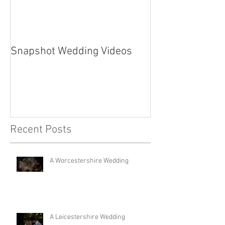
Snapshot Wedding Videos
Recent Posts
A Worcestershire Wedding
A Leicestershire Wedding