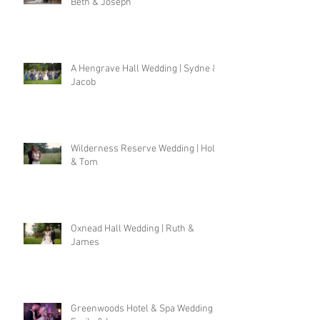
Beth & Joseph
A Hengrave Hall Wedding | Sydne &
Jacob
Wilderness Reserve Wedding | Holly
& Tom
Oxnead Hall Wedding | Ruth &
James
Greenwoods Hotel & Spa Wedding |