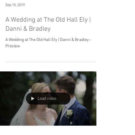
Sep 15, 2019
A Wedding at The Old Hall Ely |
Danni & Bradley
A Wedding at The Old Hall Ely | Danni & Bradley -
Preview
Load video