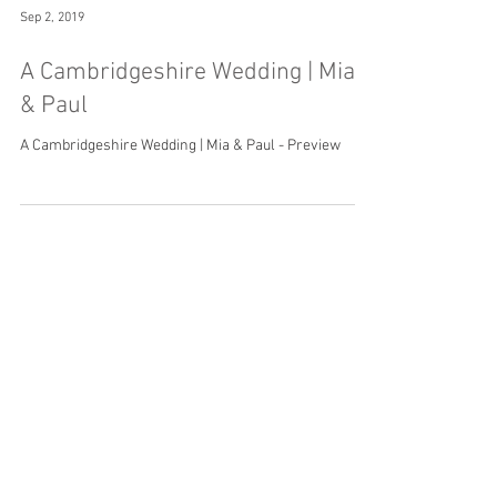
Sep 2, 2019
A Cambridgeshire Wedding | Mia
& Paul
A Cambridgeshire Wedding | Mia & Paul - Preview