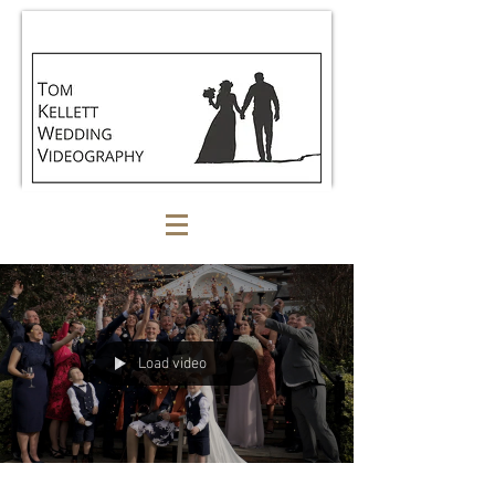
Load video