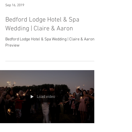
Sep 16, 2019
Bedford Lodge Hotel & Spa
Wedding | Claire & Aaron
Bedford Lodge Hotel & Spa Wedding | Claire & Aaron -
Preview
Load video