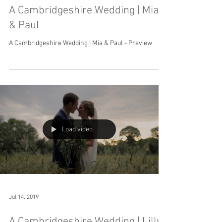
A Cambridgeshire Wedding | Mia
& Paul
A Cambridgeshire Wedding | Mia & Paul - Preview
Load video
Jul 14, 2019
A Cambridgeshire Wedding | Lilly