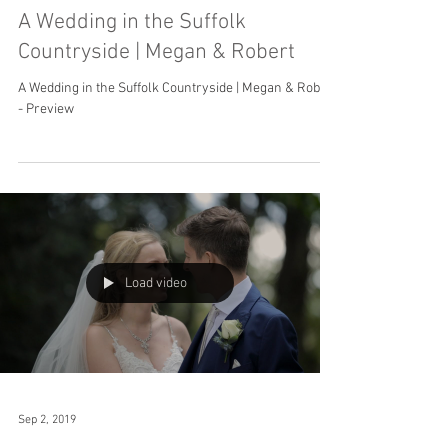
A Wedding in the Suffolk
Countryside | Megan & Robert
A Wedding in the Suffolk Countryside | Megan & Robert
- Preview
Load video
Sep 2, 2019