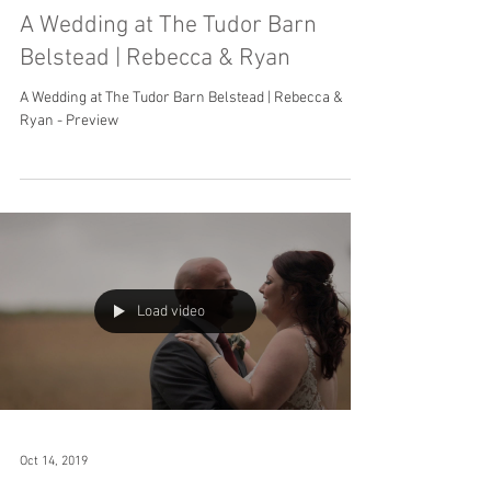
A Wedding at The Tudor Barn
Belstead | Rebecca & Ryan
A Wedding at The Tudor Barn Belstead | Rebecca &
Ryan - Preview
Load video
Oct 14, 2019