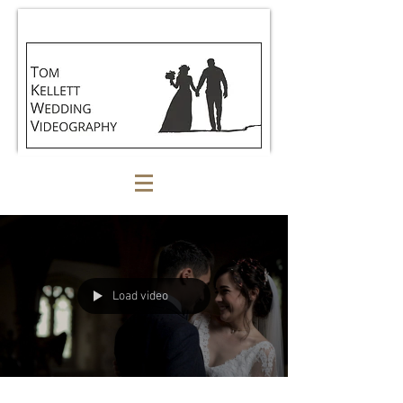
Load video