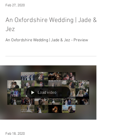
Feb 27, 2020
An Oxfordshire Wedding | Jade &
Jez
An Oxfordshire Wedding | Jade & Jez - Preview
Load video
Feb 18, 2020