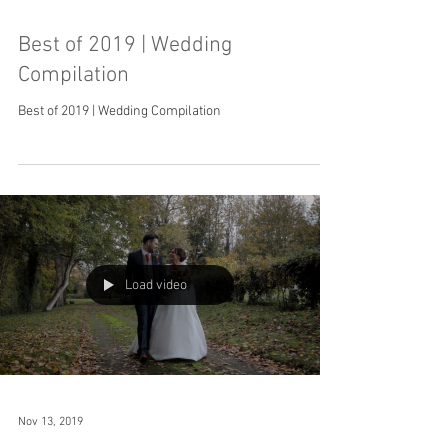
Best of 2019 | Wedding
Compilation
Best of 2019 | Wedding Compilation
Load video
Nov 13, 2019