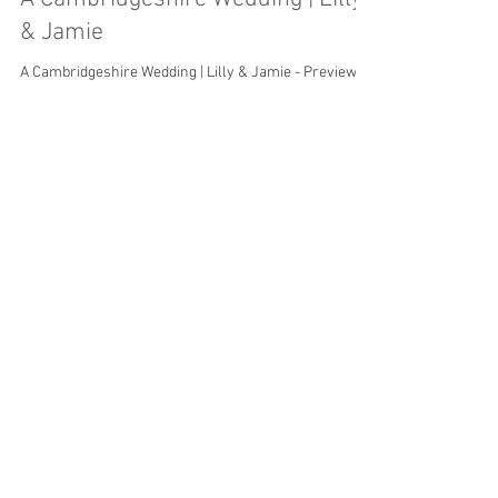
& Jamie
A Cambridgeshire Wedding | Lilly & Jamie - Preview
Load video
Jun 16, 2019
A Wedding in the Garden | Danni &