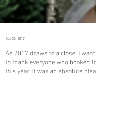
Dec 30, 2017
As 2017 draws to a close, I want
to thank everyone who booked for
this year. It was an absolute plea