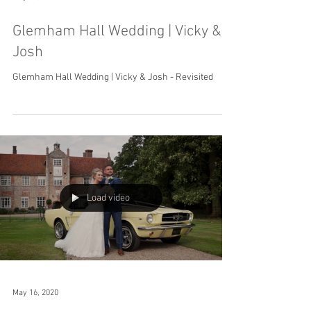
Glemham Hall Wedding | Vicky &
Josh
Glemham Hall Wedding | Vicky & Josh - Revisited
Load video
May 16, 2020