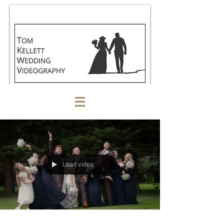
Load video