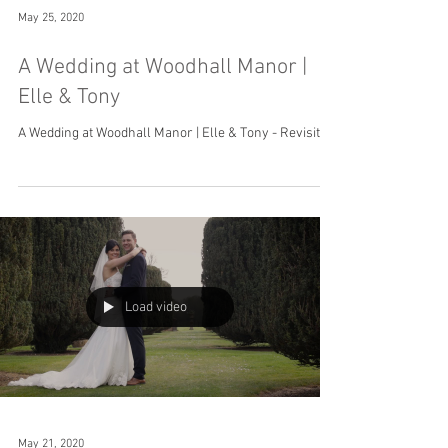
May 25, 2020
A Wedding at Woodhall Manor |
Elle & Tony
A Wedding at Woodhall Manor | Elle & Tony - Revisited
Load video
May 21, 2020