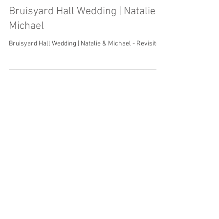
Bruisyard Hall Wedding | Natalie &
Michael
Bruisyard Hall Wedding | Natalie & Michael - Revisited