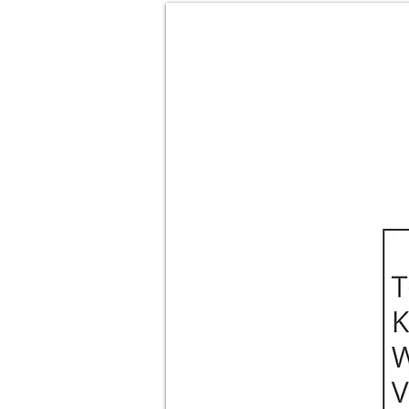
About
Films