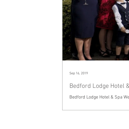
Sep 16, 2019
Bedford Lodge Hotel &
Bedford Lodge Hotel & Spa Wed