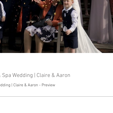
 Spa Wedding | Claire & Aaron
ding | Claire & Aaron - Preview