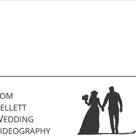
Pricing
Kind Words
Contact