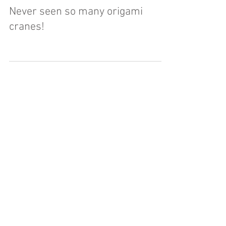
Jun 24, 2017
Never seen so many origami
cranes!