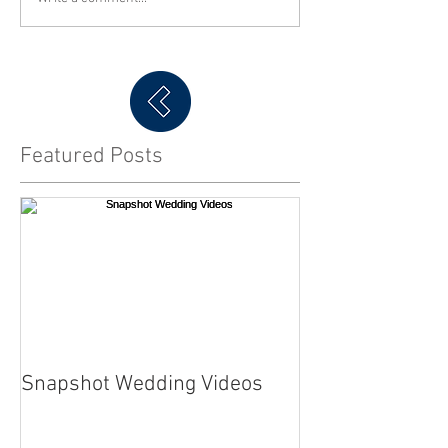
Featured Posts
Snapshot Wedding Videos