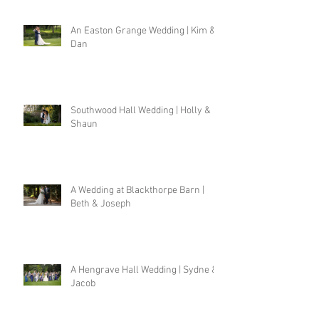
An Easton Grange Wedding | Kim &
Dan
Southwood Hall Wedding | Holly &
Shaun
A Wedding at Blackthorpe Barn |
Beth & Joseph
A Hengrave Hall Wedding | Sydne &
Jacob