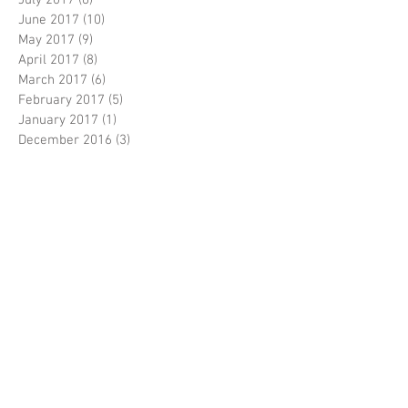
June 2017
(10)
10 posts
May 2017
(9)
9 posts
April 2017
(8)
8 posts
March 2017
(6)
6 posts
February 2017
(5)
5 posts
January 2017
(1)
1 post
December 2016
(3)
3 posts
November 2016
(5)
5 posts
October 2016
(5)
5 posts
September 2016
(8)
8 posts
August 2016
(3)
3 posts
July 2016
(3)
3 posts
June 2016
(6)
6 posts
April 2016
(2)
2 posts
March 2016
(1)
1 post
February 2016
(3)
3 posts
January 2016
(1)
1 post
December 2015
(1)
1 post
November 2015
(1)
1 post
October 2015
(1)
1 post