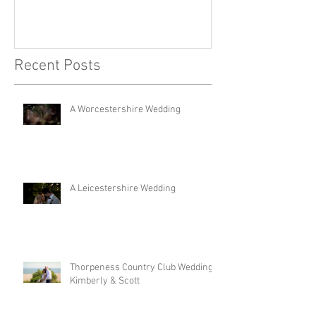
Recent Posts
A Worcestershire Wedding
A Leicestershire Wedding
Thorpeness Country Club Wedding |
Kimberly & Scott