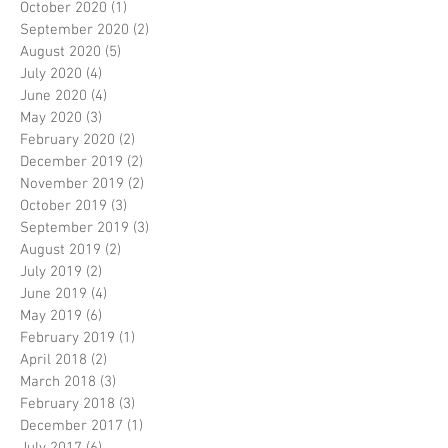
October 2020
(1)
1 post
September 2020
(2)
2 posts
August 2020
(5)
5 posts
July 2020
(4)
4 posts
June 2020
(4)
4 posts
May 2020
(3)
3 posts
February 2020
(2)
2 posts
December 2019
(2)
2 posts
November 2019
(2)
2 posts
October 2019
(3)
3 posts
September 2019
(3)
3 posts
August 2019
(2)
2 posts
July 2019
(2)
2 posts
June 2019
(4)
4 posts
May 2019
(6)
6 posts
February 2019
(1)
1 post
April 2018
(2)
2 posts
March 2018
(3)
3 posts
February 2018
(3)
3 posts
December 2017
(1)
1 post
July 2017
(6)
6 posts