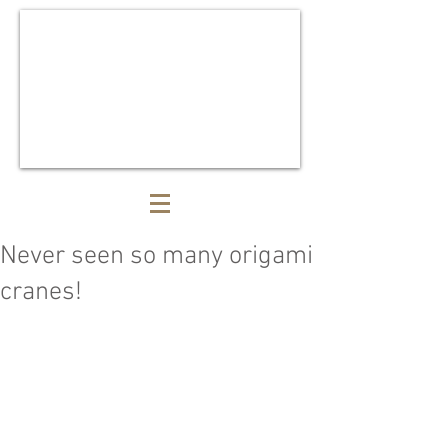
Never seen so many origami
cranes!