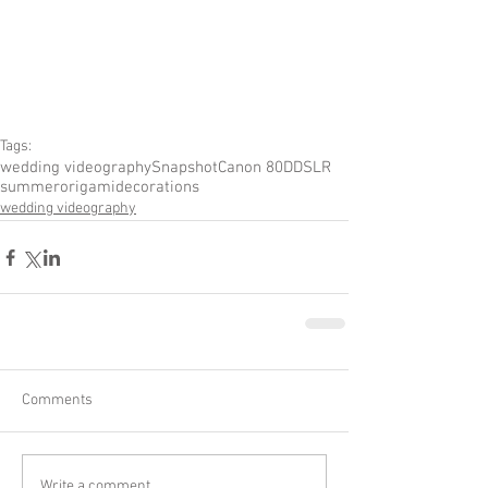
Tags:
wedding videography
Snapshot
Canon 80D
DSLR
summer
origami
decorations
wedding videography
Comments
Write a comment...