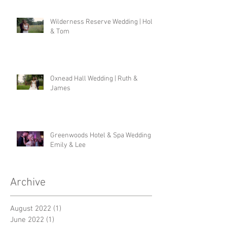
Wilderness Reserve Wedding | Holly
& Tom
Oxnead Hall Wedding | Ruth &
James
Greenwoods Hotel & Spa Wedding |
Emily & Lee
Archive
August 2022
(1)
1 post
June 2022
(1)
1 post