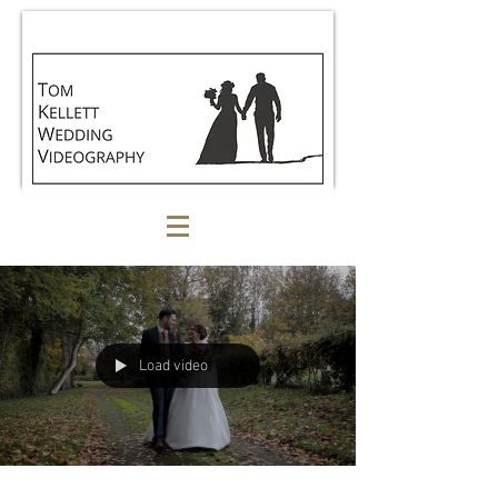
Load video