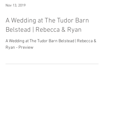
Nov 13, 2019
A Wedding at The Tudor Barn
Belstead | Rebecca & Ryan
A Wedding at The Tudor Barn Belstead | Rebecca &
Ryan - Preview