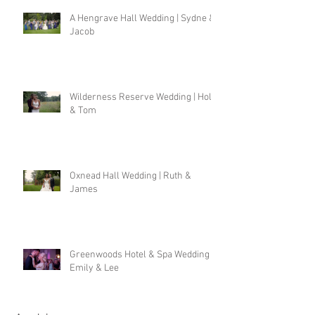
A Hengrave Hall Wedding | Sydne &
Jacob
Wilderness Reserve Wedding | Holly
& Tom
Oxnead Hall Wedding | Ruth &
James
Greenwoods Hotel & Spa Wedding |
Emily & Lee