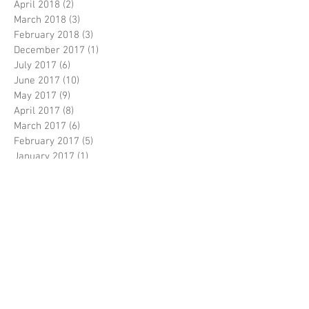
April 2018
(2)
2 posts
March 2018
(3)
3 posts
February 2018
(3)
3 posts
December 2017
(1)
1 post
July 2017
(6)
6 posts
June 2017
(10)
10 posts
May 2017
(9)
9 posts
April 2017
(8)
8 posts
March 2017
(6)
6 posts
February 2017
(5)
5 posts
January 2017
(1)
1 post
December 2016
(3)
3 posts
November 2016
(5)
5 posts
October 2016
(5)
5 posts
September 2016
(8)
8 posts
August 2016
(3)
3 posts
July 2016
(3)
3 posts
June 2016
(6)
6 posts
April 2016
(2)
2 posts
March 2016
(1)
1 post
February 2016
(3)
3 posts