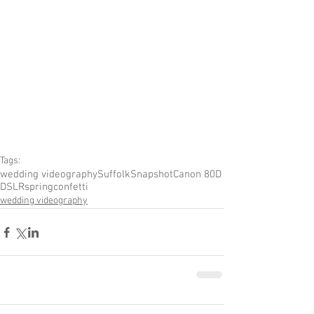
Tags:
wedding videography
Suffolk
Snapshot
Canon 80D
DSLR
spring
confetti
wedding videography