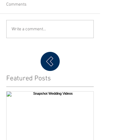
Comments
Write a comment...
Featured Posts