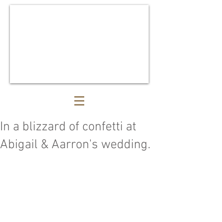
In a blizzard of confetti at
Abigail & Aarron's wedding.