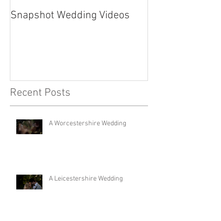
Snapshot Wedding Videos
Recent Posts
A Worcestershire Wedding
A Leicestershire Wedding