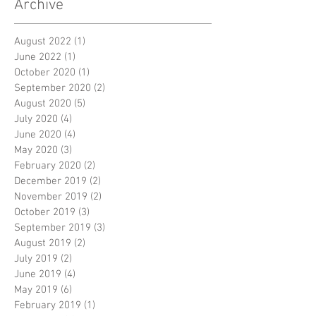
Archive
August 2022
(1)
1 post
June 2022
(1)
1 post
October 2020
(1)
1 post
September 2020
(2)
2 posts
August 2020
(5)
5 posts
July 2020
(4)
4 posts
June 2020
(4)
4 posts
May 2020
(3)
3 posts
February 2020
(2)
2 posts
December 2019
(2)
2 posts
November 2019
(2)
2 posts
October 2019
(3)
3 posts
September 2019
(3)
3 posts
August 2019
(2)
2 posts
July 2019
(2)
2 posts
June 2019
(4)
4 posts
May 2019
(6)
6 posts
February 2019
(1)
1 post