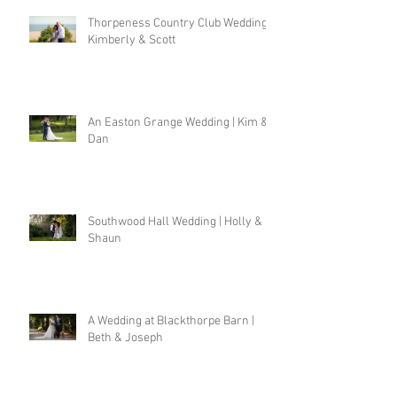
Thorpeness Country Club Wedding |
Kimberly & Scott
An Easton Grange Wedding | Kim &
Dan
Southwood Hall Wedding | Holly &
Shaun
A Wedding at Blackthorpe Barn |
Beth & Joseph