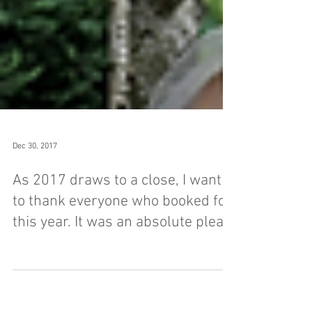
Dec 30, 2017
As 2017 draws to a close, I want
to thank everyone who booked for
this year. It was an absolute plea