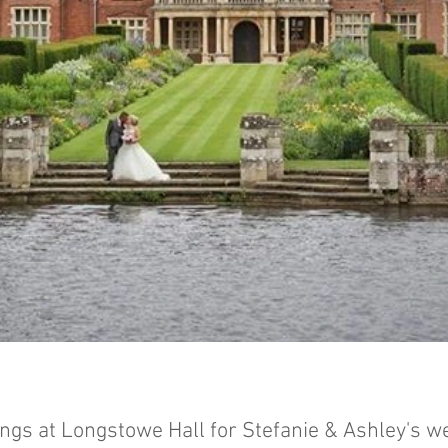
ngs at Longstowe Hall for Stefanie & Ashley's w