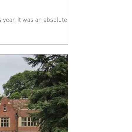
 year. It was an absolute