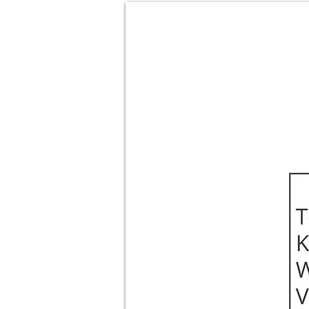
About
Films