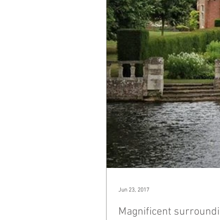
Jun 23, 2017
Magnificent surroundi