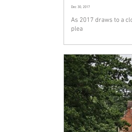
Dec 30, 2017
As 2017 draws to a clo
plea