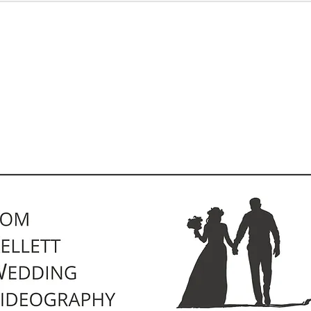
Pricing
Kind Words
Contact