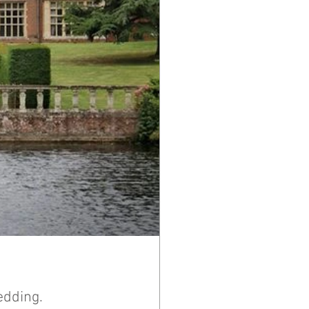
edding.