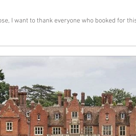
se, I want to thank everyone who booked for this