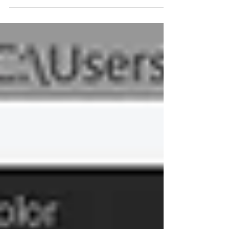
what promises to be a very bus