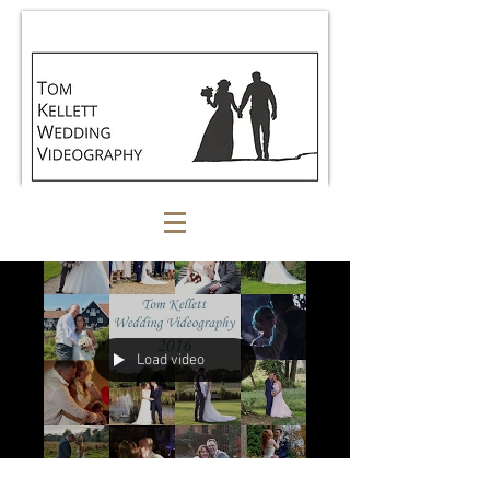
Load video