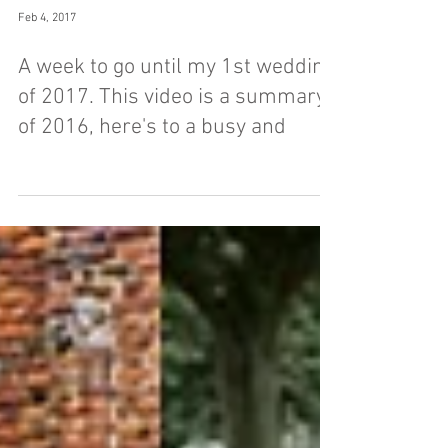
Feb 4, 2017
A week to go until my 1st wedding
of 2017. This video is a summary
of 2016, here's to a busy and