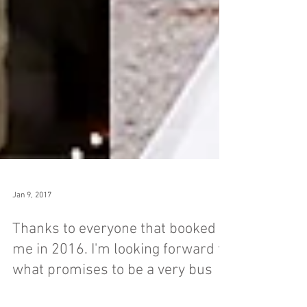
Jan 9, 2017
Thanks to everyone that booked
me in 2016. I'm looking forward to